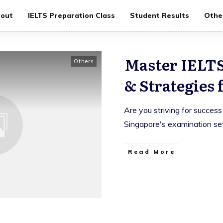
out
IELTS Preparation Class
Student Results
Othe
Master IELTS
Others
& Strategies 
Are you striving for success
Singapore's examination se
Read More