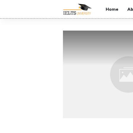
Home
Ab