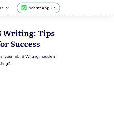
rs
WhatsApp Us
 Writing: Tips
for Success
 in your IELTS Writing module in
tting?
...