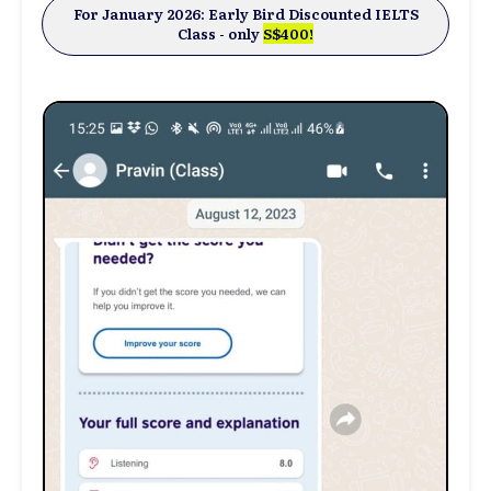
For January 2026: Early Bird Discounted IELTS
Class -
only
S$400
!