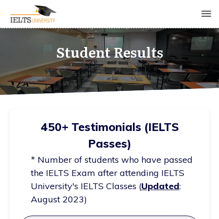
Student Results
450+ Testimonials (IELTS
Passes)
* Number of students who have passed
the IELTS Exam after attending IELTS
University's IELTS Classes (
Updated
:
August 2023)