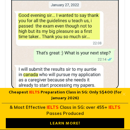
Cheapest
IELTS
Preparation Class in SG: Only S$400 (for
January 2026)
& Most Effective
IELTS
Class in SG: over 455+
IELTS
Passes Produced
LEARN MORE!