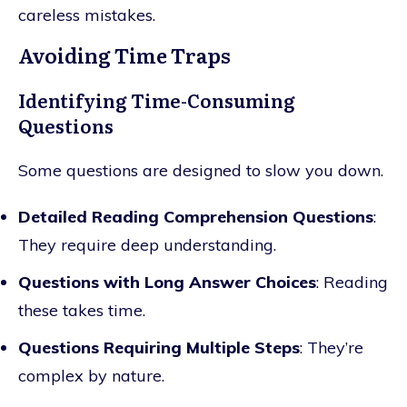
careless mistakes.
Avoiding Time Traps
Identifying Time-Consuming
Questions
Some questions are designed to slow you down.
Detailed Reading Comprehension Questions
:
They require deep understanding.
Questions with Long Answer Choices
: Reading
these takes time.
Questions Requiring Multiple Steps
: They’re
complex by nature.