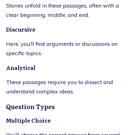
Stories unfold in these passages, often with a
clear beginning, middle, and end.
Discursive
Here, you’ll find arguments or discussions on
specific topics.
Analytical
These passages require you to dissect and
understand complex ideas.
Question Types
Multiple Choice
You’ll choose the correct answer from several