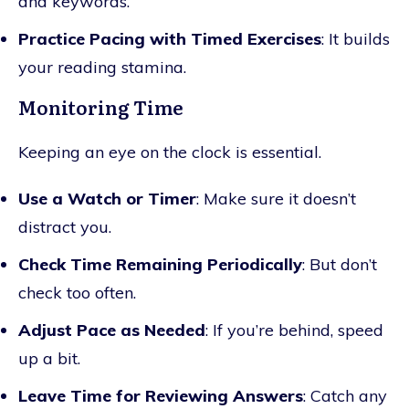
and keywords.
Practice Pacing with Timed Exercises
: It builds
your reading stamina.
Monitoring Time
Keeping an eye on the clock is essential.
Use a Watch or Timer
: Make sure it doesn’t
distract you.
Check Time Remaining Periodically
: But don’t
check too often.
Adjust Pace as Needed
: If you’re behind, speed
up a bit.
Leave Time for Reviewing Answers
: Catch any