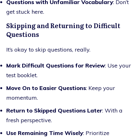
Questions with Unfamiliar Vocabulary
: Don’t
get stuck here.
Skipping and Returning to Difficult
Questions
It’s okay to skip questions, really.
Mark Difficult Questions for Review
: Use your
test booklet.
Move On to Easier Questions
: Keep your
momentum.
Return to Skipped Questions Later
: With a
fresh perspective.
Use Remaining Time Wisely
: Prioritize