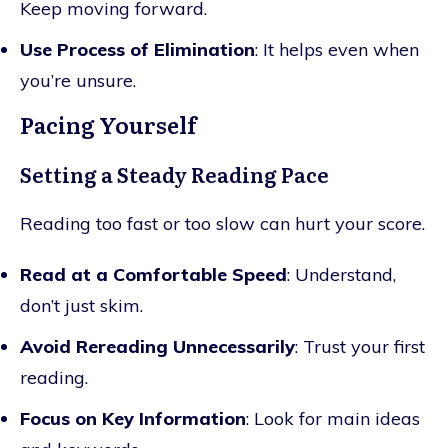
Keep moving forward.
Use Process of Elimination
: It helps even when
you’re unsure.
Pacing Yourself
Setting a Steady Reading Pace
Reading too fast or too slow can hurt your score.
Read at a Comfortable Speed
: Understand,
don’t just skim.
Avoid Rereading Unnecessarily
: Trust your first
reading.
Focus on Key Information
: Look for main ideas