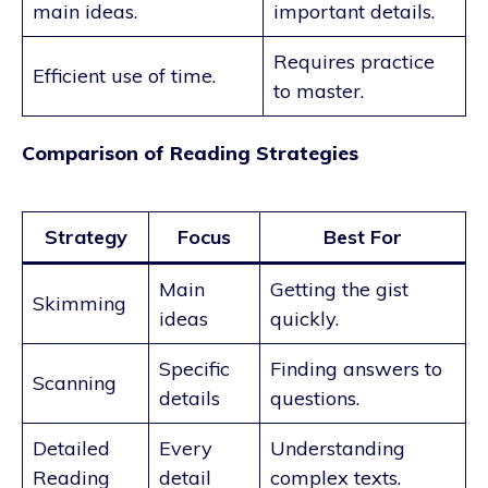
main ideas.
important details.
Requires practice
Efficient use of time.
to master.
Comparison of Reading Strategies
Strategy
Focus
Best For
Main
Getting the gist
Skimming
ideas
quickly.
Specific
Finding answers to
Scanning
details
questions.
Detailed
Every
Understanding
Reading
detail
complex texts.