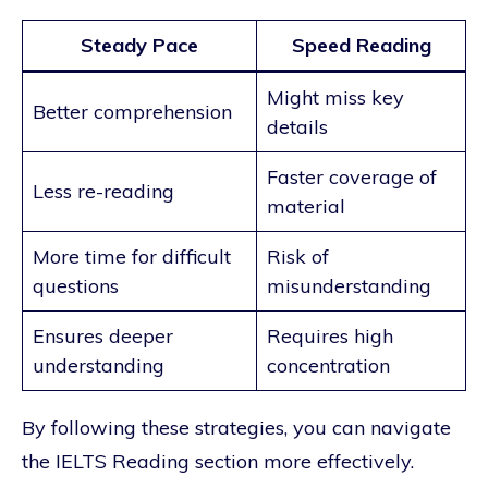
Steady Pace
Speed Reading
Might miss key
Better comprehension
details
Faster coverage of
Less re-reading
material
More time for difficult
Risk of
questions
misunderstanding
Ensures deeper
Requires high
understanding
concentration
By following these strategies, you can navigate
the IELTS Reading section more effectively.