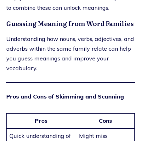
to combine these can unlock meanings.
Guessing Meaning from Word Families
Understanding how nouns, verbs, adjectives, and
adverbs within the same family relate can help
you guess meanings and improve your
vocabulary.
Pros and Cons of Skimming and Scanning
Pros
Cons
Quick understanding of
Might miss