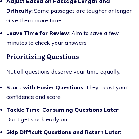
Adjust Based on Passage Length and
Difficulty
: Some passages are tougher or longer.
Give them more time.
Leave Time for Review
: Aim to save a few
minutes to check your answers.
Prioritizing Questions
Not all questions deserve your time equally.
Start with Easier Questions
: They boost your
confidence and score.
Tackle Time-Consuming Questions Later
:
Don’t get stuck early on.
Skip Difficult Questions and Return Later
: