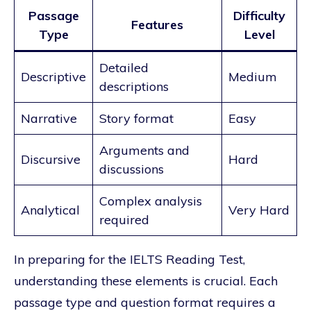
Passage
Difficulty
Features
Type
Level
Detailed
Descriptive
Medium
descriptions
Narrative
Story format
Easy
Arguments and
Discursive
Hard
discussions
Complex analysis
Analytical
Very Hard
required
In preparing for the IELTS Reading Test,
understanding these elements is crucial. Each
passage type and question format requires a