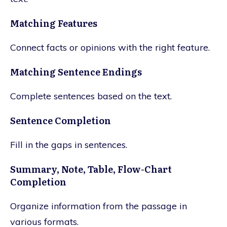
Matching Features
Connect facts or opinions with the right feature.
Matching Sentence Endings
Complete sentences based on the text.
Sentence Completion
Fill in the gaps in sentences.
Summary, Note, Table, Flow-Chart
Completion
Organize information from the passage in
various formats.