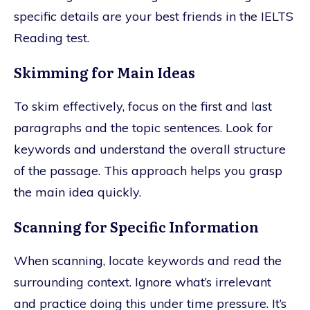
specific details are your best friends in the IELTS
Reading test.
Skimming for Main Ideas
To skim effectively, focus on the first and last
paragraphs and the topic sentences. Look for
keywords and understand the overall structure
of the passage. This approach helps you grasp
the main idea quickly.
Scanning for Specific Information
When scanning, locate keywords and read the
surrounding context. Ignore what’s irrelevant
and practice doing this under time pressure. It’s