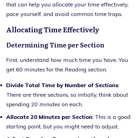
that can help you allocate your time effectively,
pace yourself, and avoid common time traps.
Allocating Time Effectively
Determining Time per Section
First, understand how much time you have. You
get 60 minutes for the Reading section.
Divide Total Time by Number of Sections
:
There are three sections, so initially, think about
spending 20 minutes on each.
Allocate 20 Minutes per Section
: This is a good
starting point, but you might need to adjust.