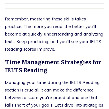
Remember, mastering these skills takes
practice. The more you read, the better you’ll
become at quickly understanding and analyzing
texts. Keep practicing, and you’ll see your IELTS
Reading scores improve.
Time Management Strategies for
IELTS Reading
Managing your time during the IELTS Reading
section is crucial. It can make the difference
between a score you’re proud of and one that
falls short of your goals. Let’s dive into strategies