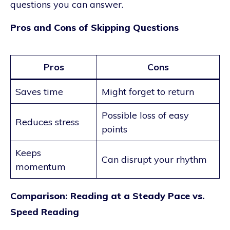
questions you can answer.
Pros and Cons of Skipping Questions
Pros
Cons
Saves time
Might forget to return
Possible loss of easy
Reduces stress
points
Keeps
Can disrupt your rhythm
momentum
Comparison: Reading at a Steady Pace vs.
Speed Reading