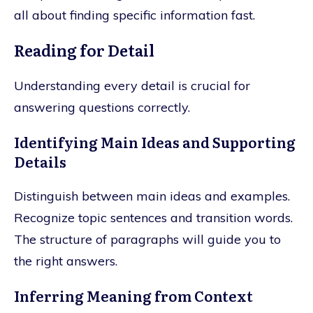
all about finding specific information fast.
Reading for Detail
Understanding every detail is crucial for
answering questions correctly.
Identifying Main Ideas and Supporting
Details
Distinguish between main ideas and examples.
Recognize topic sentences and transition words.
The structure of paragraphs will guide you to
the right answers.
Inferring Meaning from Context