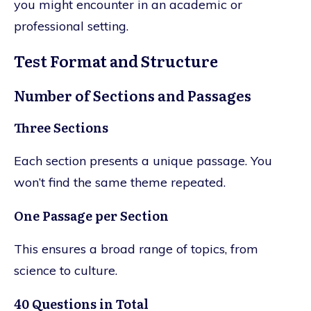
you might encounter in an academic or
professional setting.
Test Format and Structure
Number of Sections and Passages
Three Sections
Each section presents a unique passage. You
won’t find the same theme repeated.
One Passage per Section
This ensures a broad range of topics, from
science to culture.
40 Questions in Total