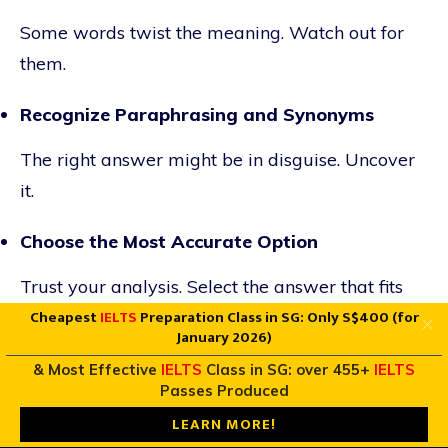
Some words twist the meaning. Watch out for
them.
Recognize Paraphrasing and Synonyms
The right answer might be in disguise. Uncover
it.
Choose the Most Accurate Option
Trust your analysis. Select the answer that fits
Cheapest
IELTS
Preparation Class in SG: Only S$400 (for
best.
January 2026)
True/False/Not Given Questions
& Most Effective
IELTS
Class in SG: over 455+
IELTS
Passes Produced
Understanding the Difference Between False
LEARN MORE!