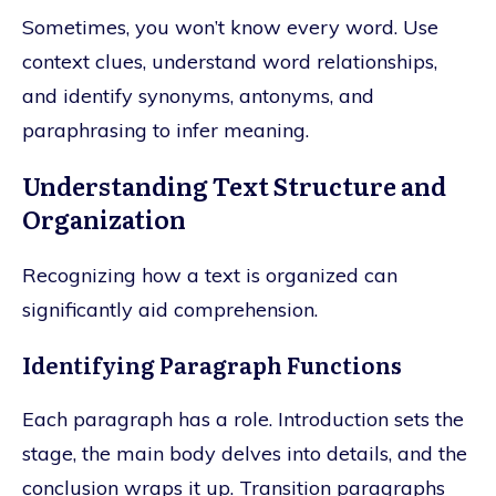
Sometimes, you won’t know every word. Use
context clues, understand word relationships,
and identify synonyms, antonyms, and
paraphrasing to infer meaning.
Understanding Text Structure and
Organization
Recognizing how a text is organized can
significantly aid comprehension.
Identifying Paragraph Functions
Each paragraph has a role. Introduction sets the
stage, the main body delves into details, and the
conclusion wraps it up. Transition paragraphs