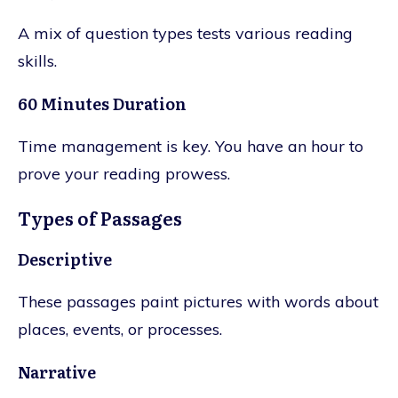
A mix of question types tests various reading
skills.
60 Minutes Duration
Time management is key. You have an hour to
prove your reading prowess.
Types of Passages
Descriptive
These passages paint pictures with words about
places, events, or processes.
Narrative