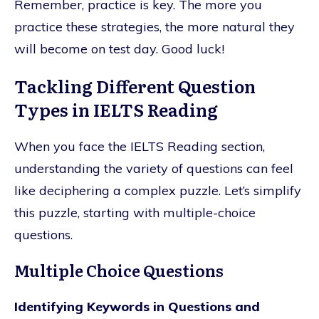
Remember, practice is key. The more you
practice these strategies, the more natural they
will become on test day. Good luck!
Tackling Different Question
Types in IELTS Reading
When you face the IELTS Reading section,
understanding the variety of questions can feel
like deciphering a complex puzzle. Let’s simplify
this puzzle, starting with multiple-choice
questions.
Multiple Choice Questions
Identifying Keywords in Questions and