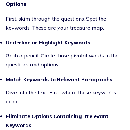
Options
First, skim through the questions. Spot the
keywords. These are your treasure map.
Underline or Highlight Keywords
Grab a pencil. Circle those pivotal words in the
questions and options.
Match Keywords to Relevant Paragraphs
Dive into the text. Find where these keywords
echo.
Eliminate Options Containing Irrelevant
Keywords