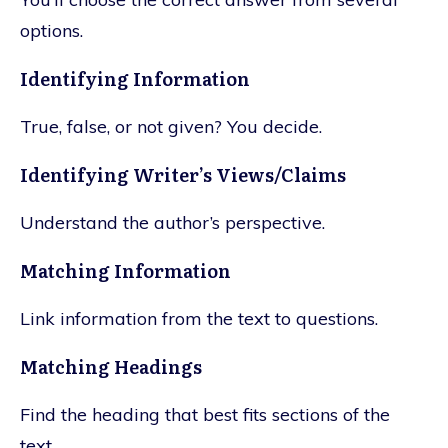
options.
Identifying Information
True, false, or not given? You decide.
Identifying Writer’s Views/Claims
Understand the author’s perspective.
Matching Information
Link information from the text to questions.
Matching Headings
Find the heading that best fits sections of the
text.