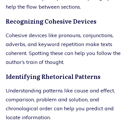
help the flow between sections.
Recognizing Cohesive Devices
Cohesive devices like pronouns, conjunctions,
adverbs, and keyword repetition make texts
coherent. Spotting these can help you follow the
author’s train of thought.
Identifying Rhetorical Patterns
Understanding patterns like cause and effect,
comparison, problem and solution, and
chronological order can help you predict and
locate information.