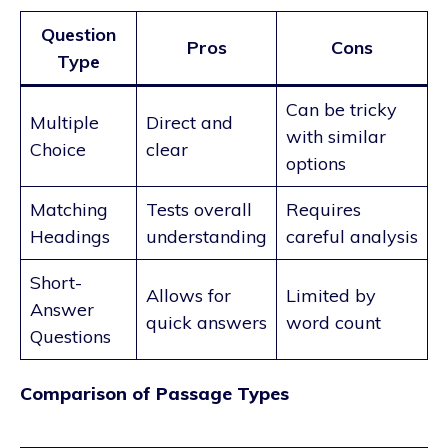
Question
Pros
Cons
Type
Can be tricky
Multiple
Direct and
with similar
Choice
clear
options
Matching
Tests overall
Requires
Headings
understanding
careful analysis
Short-
Allows for
Limited by
Answer
quick answers
word count
Questions
Comparison of Passage Types