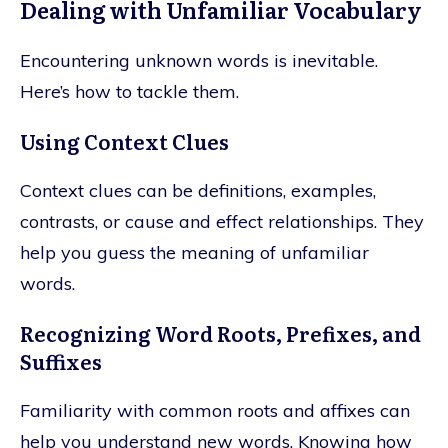
Dealing with Unfamiliar Vocabulary
Encountering unknown words is inevitable.
Here’s how to tackle them.
Using Context Clues
Context clues can be definitions, examples,
contrasts, or cause and effect relationships. They
help you guess the meaning of unfamiliar
words.
Recognizing Word Roots, Prefixes, and
Suffixes
Familiarity with common roots and affixes can
help you understand new words. Knowing how