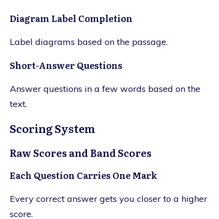
Diagram Label Completion
Label diagrams based on the passage.
Short-Answer Questions
Answer questions in a few words based on the
text.
Scoring System
Raw Scores and Band Scores
Each Question Carries One Mark
Every correct answer gets you closer to a higher
score.