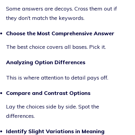
Some answers are decoys. Cross them out if
they don’t match the keywords.
Choose the Most Comprehensive Answer
The best choice covers all bases. Pick it.
Analyzing Option Differences
This is where attention to detail pays off.
Compare and Contrast Options
Lay the choices side by side. Spot the
differences.
Identify Slight Variations in Meaning