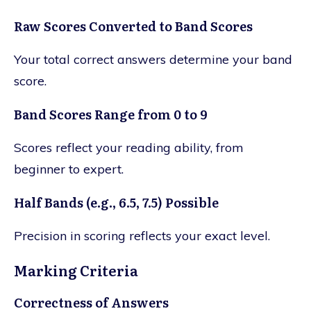
Raw Scores Converted to Band Scores
Your total correct answers determine your band
score.
Band Scores Range from 0 to 9
Scores reflect your reading ability, from
beginner to expert.
Half Bands (e.g., 6.5, 7.5) Possible
Precision in scoring reflects your exact level.
Marking Criteria
Correctness of Answers