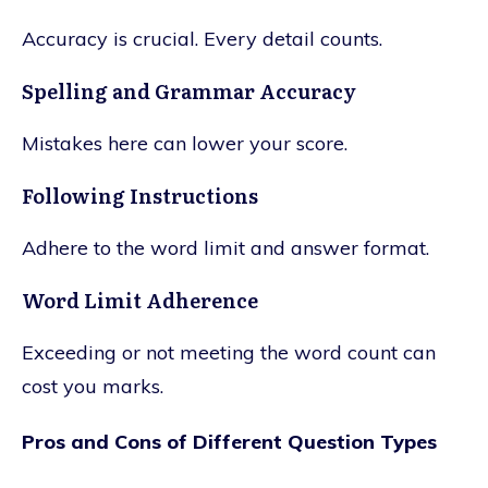
Accuracy is crucial. Every detail counts.
Spelling and Grammar Accuracy
Mistakes here can lower your score.
Following Instructions
Adhere to the word limit and answer format.
Word Limit Adherence
Exceeding or not meeting the word count can
cost you marks.
Pros and Cons of Different Question Types