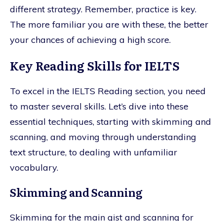
different strategy. Remember, practice is key.
The more familiar you are with these, the better
your chances of achieving a high score.
Key Reading Skills for IELTS
To excel in the IELTS Reading section, you need
to master several skills. Let’s dive into these
essential techniques, starting with skimming and
scanning, and moving through understanding
text structure, to dealing with unfamiliar
vocabulary.
Skimming and Scanning
Skimming for the main gist and scanning for