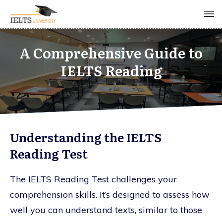
A Comprehensive Guide to
IELTS Reading
Understanding the IELTS
Reading Test
The IELTS Reading Test challenges your
comprehension skills. It’s designed to assess how
well you can understand texts, similar to those